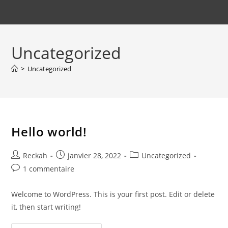
Uncategorized
>
Uncategorized
Hello world!
Auteur/autrice
Publication
Post
Reckah
janvier 28, 2022
Uncategorized
de
publiée :
category:
Commentaires
1 commentaire
la
de
publication :
la
Welcome to WordPress. This is your first post. Edit or delete
publication :
it, then start writing!