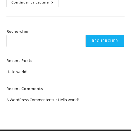
Hello
Continuer La Lecture
World!
Rechercher
RECHERCHER
Recent Posts
Hello world!
Recent Comments
A WordPress Commenter
sur
Hello world!