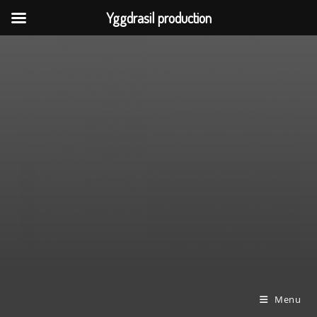
Yggdrasil production
Skip
to
content
Menu